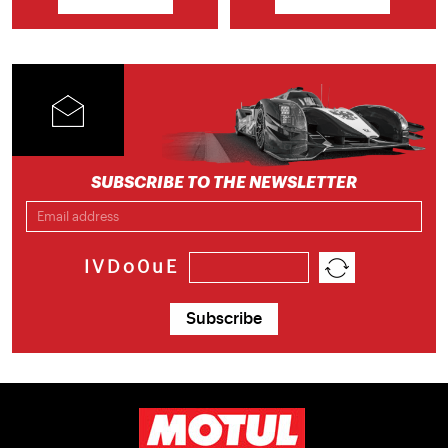
SUBSCRIBE TO THE NEWSLETTER
IVDo0uE
Subscribe