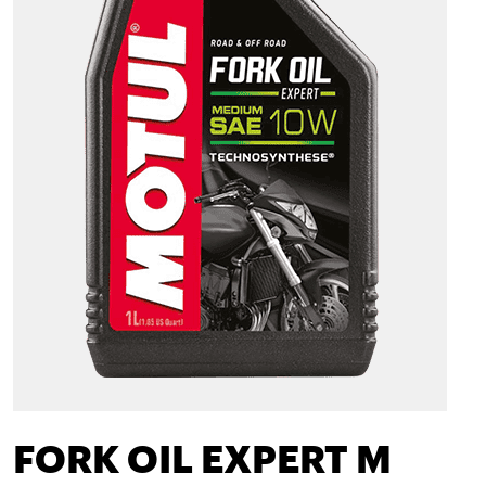
FORK OIL EXPERT M