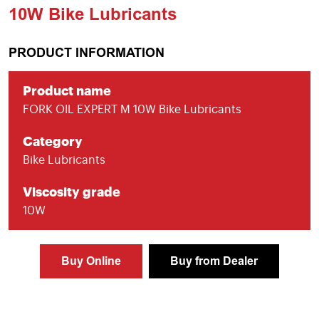
10W Bike Lubricants
PRODUCT INFORMATION
Product name
FORK OIL EXPERT M 10W Bike Lubricants
Category
Bike Lubricants
Viscosity grade
10W
Buy Online
Buy from Dealer