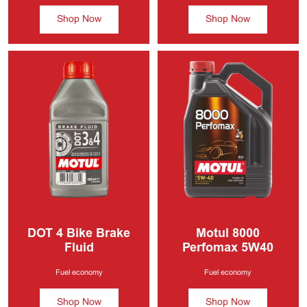
Shop Now
Shop Now
DOT 4
Bike Brake
Motul 8000
Fluid
Perfomax 5W40
Fully Synthetic
Engine Oil
5W40
Fuel economy
Fuel economy
Shop Now
Shop Now