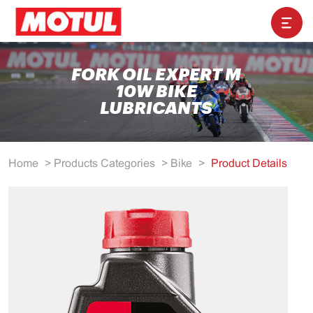
FORK OIL EXPERT M
10W BIKE
LUBRICANTS
Home
>
Products Categories
>
Bike
>
Product Details