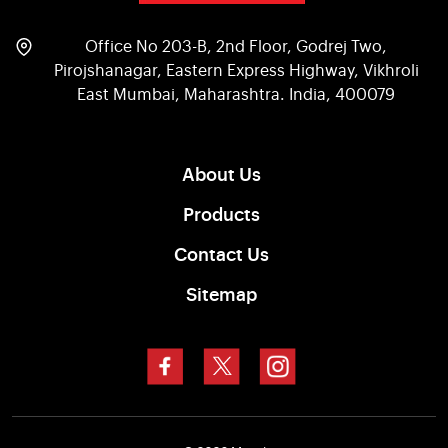
Office No 203-B, 2nd Floor, Godrej Two,
Pirojshanagar, Eastern Express Highway, Vikhroli
East Mumbai, Maharashtra. India, 400079
About Us
Products
Contact Us
Sitemap