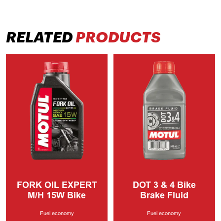
RELATED
PRODUCTS
FORK OIL EXPERT
DOT 3 & 4
Bike
M/H
15W Bike
Brake Fluid
Lubricants
Fuel economy
Fuel economy