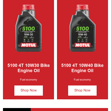
5100 4T
10W30 Bike
5100 4T
10W40 Bike
Engine Oil
Engine Oil
Fuel economy
Fuel economy
Shop Now
Shop Now