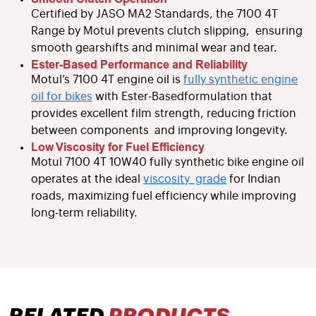
Certified by JASO MA2 Standards, the 7100 4T
Range by Motul prevents clutch slipping, ensuring
smooth gearshifts and minimal wear and tear.
Ester-Based Performance and Reliability
Motul’s 7100 4T engine oil is
fully synthetic engine
oil for bikes
with Ester-Basedformulation that
provides excellent film strength, reducing friction
between components and improving longevity.
Low Viscosity for Fuel Efficiency
Motul 7100 4T 10W40 fully synthetic bike engine oil
operates at the ideal
viscosity grade
for Indian
roads, maximizing fuel efficiency while improving
long-term reliability.
RELATED
PRODUCTS