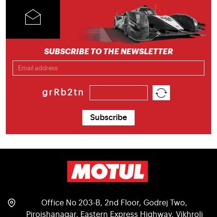
SUBSCRIBE TO THE NEWSLETTER
grRb2tn
Subscribe
Office No 203-B, 2nd Floor, Godrej Two,
Pirojshanagar, Eastern Express Highway, Vikhroli