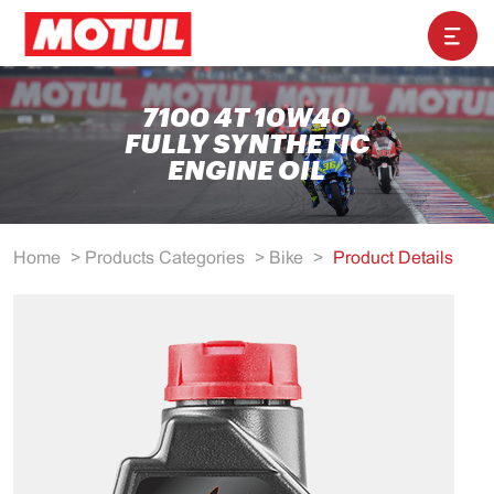
7100 4T 10W40
FULLY SYNTHETIC
ENGINE OIL
Home
>
Products Categories
>
Bike
>
Product Details