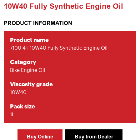
10W40 Fully Synthetic Engine Oil
PRODUCT INFORMATION
Product name
7100 4T 10W40 Fully Synthetic Engine Oil
Category
Bike Engine Oil
Viscosity grade
10W40
Pack size
1L
Buy Online
Buy from Dealer