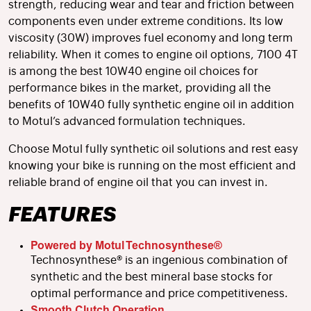
strength, reducing wear and tear and friction between
components even under extreme conditions. Its low
viscosity (30W) improves fuel economy and long term
reliability. When it comes to engine oil options, 7100 4T
is among the best 10W40 engine oil choices for
performance bikes in the market, providing all the
benefits of 10W40 fully synthetic engine oil in addition
to Motul’s advanced formulation techniques.
Choose Motul fully synthetic oil solutions and rest easy
knowing your bike is running on the most efficient and
reliable brand of engine oil that you can invest in.
FEATURES
Powered by Motul Technosynthese®
Technosynthese® is an ingenious combination of
synthetic and the best mineral base stocks for
optimal performance and price competitiveness.
Smooth Clutch Operation