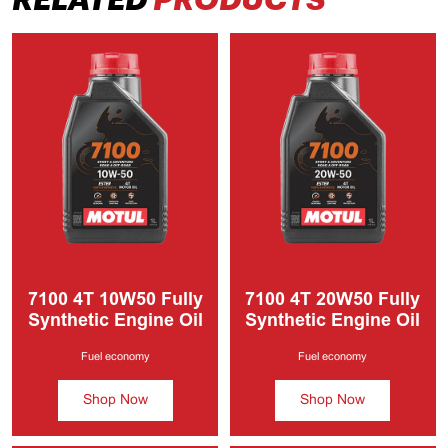
7100 4T
10W50 Fully
7100 4T
20W50 Fully
Synthetic Engine Oil
Synthetic Engine Oil
Fuel economy
Fuel economy
Shop Now
Shop Now