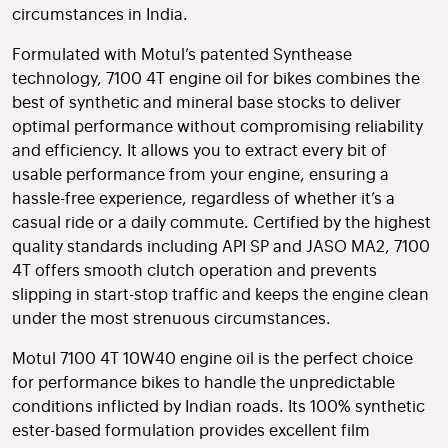
circumstances in India.
Formulated with Motul’s patented Synthease
technology, 7100 4T engine oil for bikes combines the
best of synthetic and mineral base stocks to deliver
optimal performance without compromising reliability
and efficiency. It allows you to extract every bit of
usable performance from your engine, ensuring a
hassle-free experience, regardless of whether it’s a
casual ride or a daily commute. Certified by the highest
quality standards including API SP and JASO MA2, 7100
4T offers smooth clutch operation and prevents
slipping in start-stop traffic and keeps the engine clean
under the most strenuous circumstances.
Motul 7100 4T 10W40 engine oil is the perfect choice
for performance bikes to handle the unpredictable
conditions inflicted by Indian roads. Its 100% synthetic
ester-based formulation provides excellent film