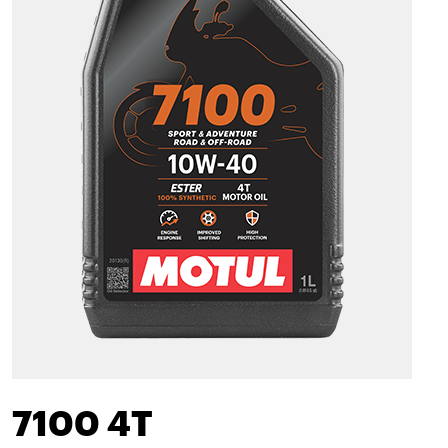
7100 4T