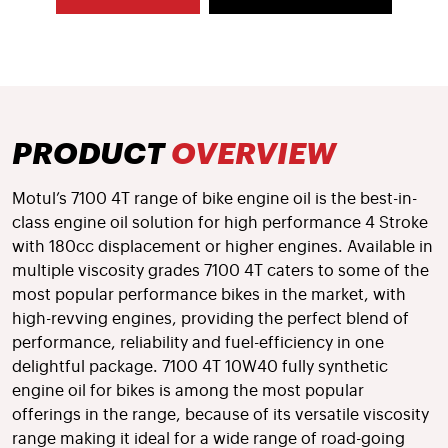
PRODUCT
OVERVIEW
Motul’s 7100 4T range of bike engine oil is the best-in-
class engine oil solution for high performance 4 Stroke
with 180cc displacement or higher engines. Available in
multiple viscosity grades 7100 4T caters to some of the
most popular performance bikes in the market, with
high-revving engines, providing the perfect blend of
performance, reliability and fuel-efficiency in one
delightful package. 7100 4T 10W40 fully synthetic
engine oil for bikes is among the most popular
offerings in the range, because of its versatile viscosity
range making it ideal for a wide range of road-going