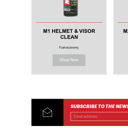
M1 HELMET & VISOR
M
CLEAN
MOTORCYCLE HELMET
CLEANER
Fuel economy
Shop Now
SUBSCRIBE TO THE NEW