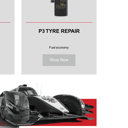
P3 TYRE REPAIR
Fuel economy
Shop Now