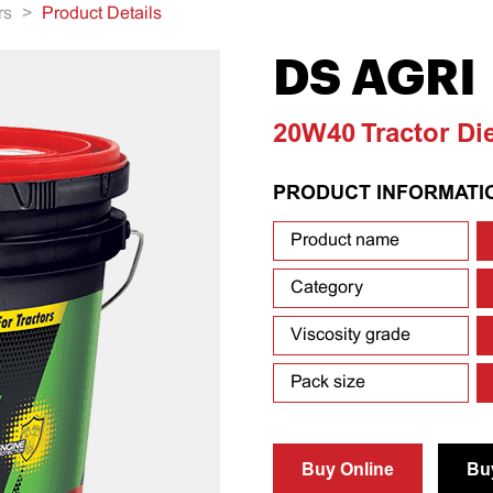
rs
>
Product Details
DS AGRI
20W40 Tractor Di
PRODUCT INFORMATI
Product name
Category
Viscosity grade
Pack size
Buy Online
Bu