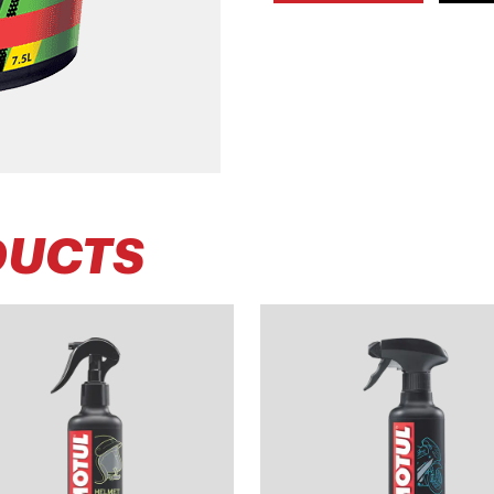
DUCTS