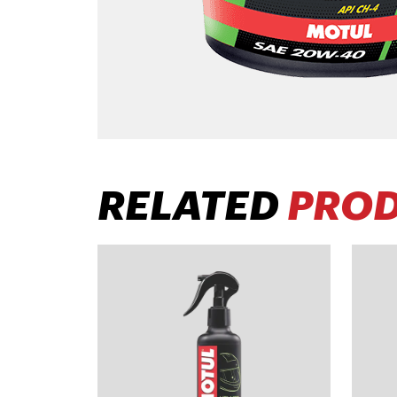
RELATED
PRO