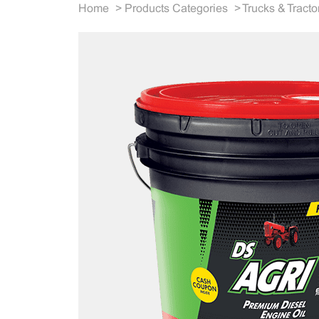
Home
>
Products Categories
>
Trucks & Tracto