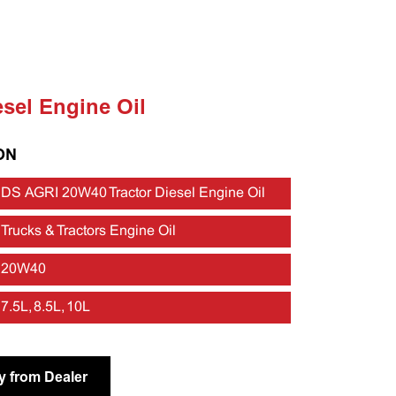
esel Engine Oil
ON
DS AGRI 20W40 Tractor Diesel Engine Oil
Trucks & Tractors Engine Oil
20W40
7.5L, 8.5L, 10L
y from Dealer