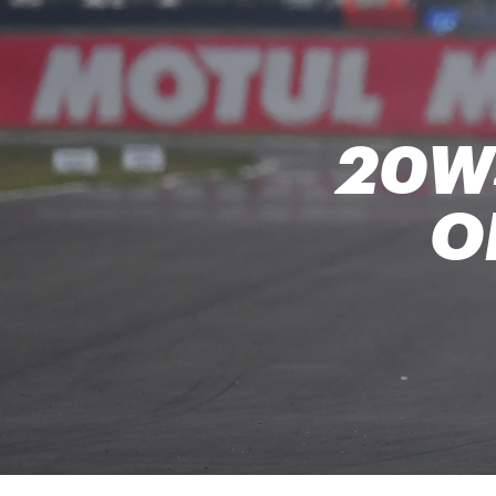
20W
O