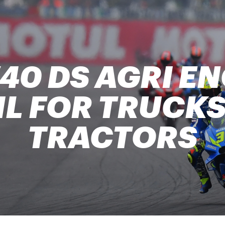
40 DS AGRI EN
IL FOR TRUCKS
TRACTORS