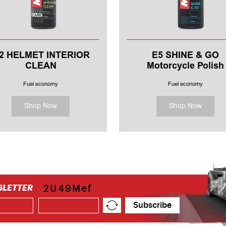
2 HELMET INTERIOR
E5 SHINE & GO
CLEAN
Motorcycle Polish
Motorcycle Helmet
Fuel economy
Fuel economy
Shop Now
Shop Now
SLETTER
2U49Mef
Subscribe