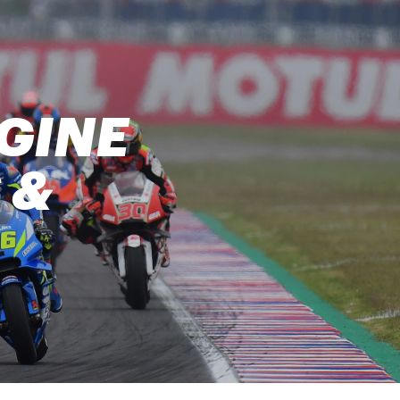
GINE
 &