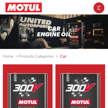
CAR
ENGINE OIL
Home
>
Products Categories
>
Car