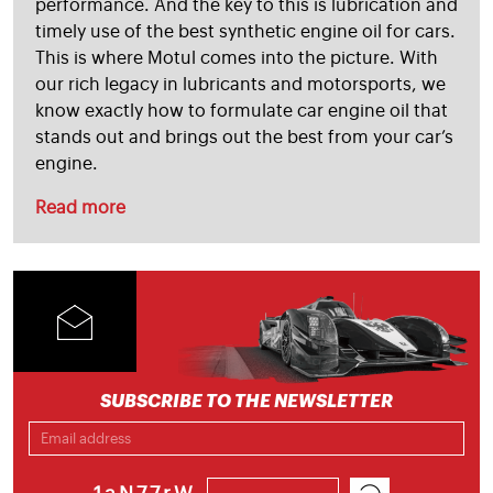
performance. And the key to this is lubrication and
timely use of the best synthetic engine oil for cars.
This is where Motul comes into the picture. With
our rich legacy in lubricants and motorsports, we
know exactly how to formulate car engine oil that
stands out and brings out the best from your car’s
engine.
Read more
SUBSCRIBE TO THE NEWSLETTER