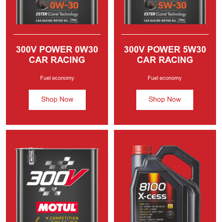
300V POWER
0W30
300V POWER
5W30
CAR RACING
CAR RACING
MOTOR OIL
MOTOR OIL
Fuel economy
Fuel economy
Shop Now
Shop Now