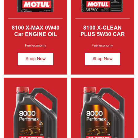
8100 X-MAX
0W40
8100 X-CLEAN
Car ENGINE OIL
PLUS
5W30 CAR
MOTOR OIL
Fuel economy
Fuel economy
Shop Now
Shop Now