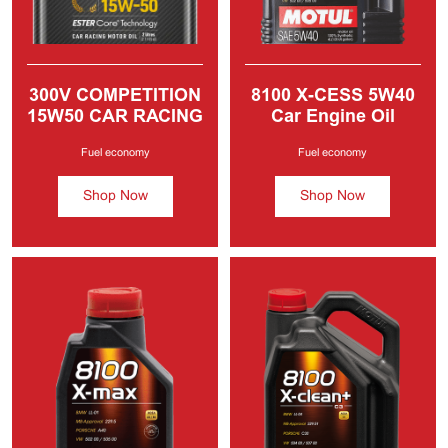
300V COMPETITION
8100 X-CESS
5W40
15W50 CAR RACING
Car Engine Oil
MOTOR OIL
Fuel economy
Fuel economy
Shop Now
Shop Now