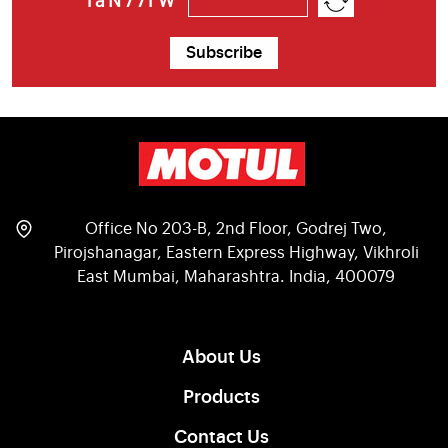
1aN77rW
Subscribe
Office No 203-B, 2nd Floor, Godrej Two,
Pirojshanagar, Eastern Express Highway, Vikhroli
East Mumbai, Maharashtra. India, 400079
About Us
Products
Contact Us