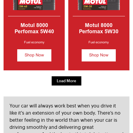
Motul 8000
Motul 8000
Perfomax 5W40
Perfomax 5W30
Fully Synthetic
Fully Synthetic
Engine Oil
5W40
Engine Oil
5W30
Fuel economy
Fuel economy
CAR ENGINE OIL
Shop Now
Shop Now
Load More
Your car will always work best when you drive it
like it's an extension of your own body. There’s no
better feeling in the world than when your car is
driving smoothly and delivering great