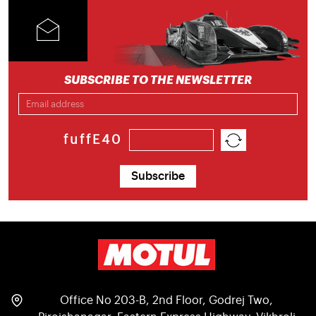
SUBSCRIBE TO THE NEWSLETTER
fuffE40
Subscribe
Office No 203-B, 2nd Floor, Godrej Two,