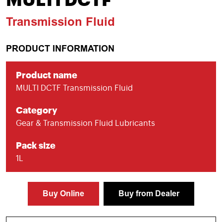
MULTI DCTF
Transmission Fluid
PRODUCT INFORMATION
Product name
MULTI DCTF Transmission Fluid
Category
Gear & Transmission Fluid Lubricants
Pack size
1L
Buy Online
Buy from Dealer