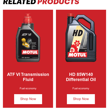
RELATED
PRODUCTS
ATF VI
Transmission
HD
85W140
Fluid
Differential Oil
Fuel economy
Fuel economy
Shop Now
Shop Now