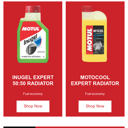
INUGEL EXPERT
MOTOCOOL
50:50
RADIATOR
EXPERT
RADIATOR
COOLANT
COOLANT
Fuel economy
Fuel economy
Shop Now
Shop Now