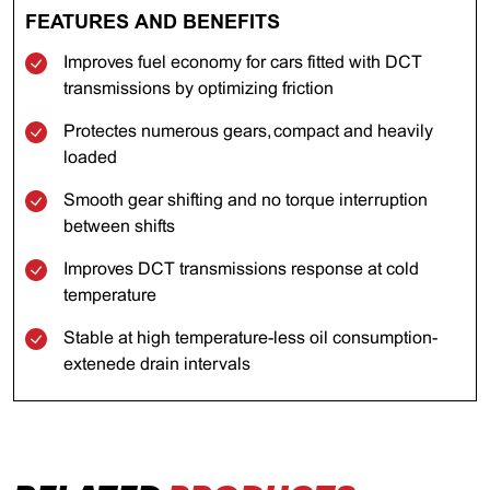
FEATURES AND BENEFITS
Improves fuel economy for cars fitted with DCT
transmissions by optimizing friction
Protectes numerous gears, compact and heavily
loaded
Smooth gear shifting and no torque interruption
between shifts
Improves DCT transmissions response at cold
temperature
Stable at high temperature-less oil consumption-
extenede drain intervals