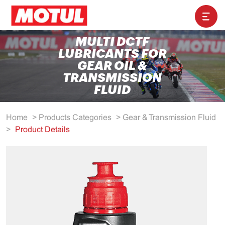
MULTI DCTF
LUBRICANTS FOR
GEAR OIL &
TRANSMISSION
FLUID
Home
>
Products Categories
>
Gear & Transmission Fluid
>
Product Details